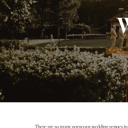
W
There are so many gorgeous wedding venues in Or