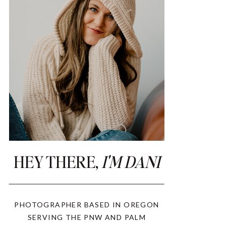
HEY THERE,
I'M DANI
PHOTOGRAPHER BASED IN OREGON
SERVING THE PNW AND PALM