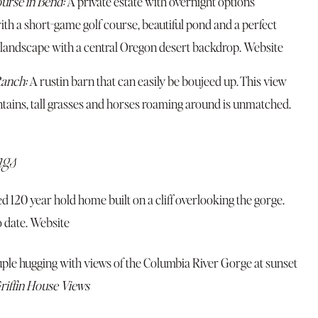
urse in Bend:
A private estate with overnight options
th a short-game golf course, beautiful pond and a perfect
 landscape with a central Oregon desert backdrop.
Website
anch:
A rustin barn that can easily be boujeed up. This view
tains, tall grasses and horses roaming around is unmatched.
ngs
ed 120 year hold home built on a cliff overlooking the gorge.
 date.
Website
riffin House Views