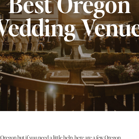
Best Oregon
edding Venu
egon but if you need a little help, here are a few Oregon