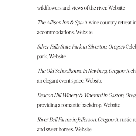
wildflowers and views of the river.
Website
The Allison Inn & Spa:
A wine country retreat i
accommodations.
Websit
e
Silver Falls State Park in Silverton, Oregon:
Celeb
park.
Website
The Old Schoolhouse in Newberg, Oregon:
A ch
an elegant event space.
Website
Beacon Hill Winery & Vineyard in Gaston, Oreg
providing a romantic backdrop.
Website
River Bell Farms in Jefferson, Oregon:
A rustic r
and sweet horses.
Website