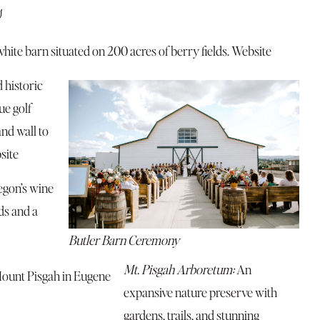
s
white barn situated on 200 acres of berry fields.
Website
 historic
ue golf
and wall to
site
egon’s wine
ds and a
Butler Barn Ceremony
Mt. Pisgah Arboretum:
An
expansive nature preserve with
gardens, trails, and stunning