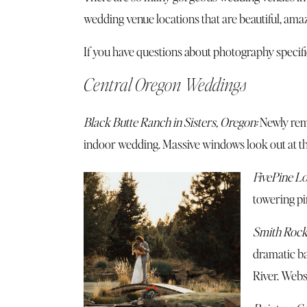
wedding venue locations that are beautiful, am
If you have questions about photography specific
Central Oregon Weddings
Black Butte Ranch in Sisters, Oregon:
Newly remo
indoor wedding. Massive windows look out at th
FivePine Lo
towering pi
Smith Rock
dramatic ba
River.
Webs