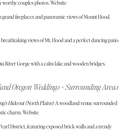
n-worthy couples photos.
Website
h grand fireplaces and panoramic views of Mount Hood.
st breathtaking views of Mt. Hood and a perfect dancing patio
ia River Gorge with a calm lake and wooden bridges.
land Oregon Weddings + Surrounding Areas
g’s Hideout (North Plains):
A woodland venue surrounded
ustic charm.
Website
arl District, featuring exposed brick walls and a trendy