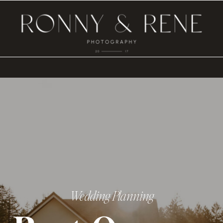
Wedding Planning