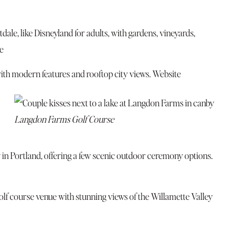
ale, like Disneyland for adults, with gardens, vineyards,
e
th modern features and rooftop city views.
Website
Langdon Farms Golf Course
 in Portland, offering a few scenic outdoor ceremony options.
lf course venue with stunning views of the Willamette Valley