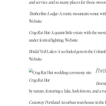
and service and so many places for those swoo
Timberline Lodge:
A rustic mountain venue wit
Website
Crag Rat Hut:
A quaint little estate with the mo
under festival lighting.
Website
Bridal Veil Lakes:
A secluded gem in the Columb
Website
Port
Crag Rat Hut
Hornin
by nature, featuring a lake, lush forests, and a r
Castaway Portland:
An urban warehouse in the Pe