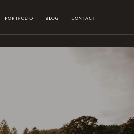
PORTFOLIO
BLOG
CONTACT