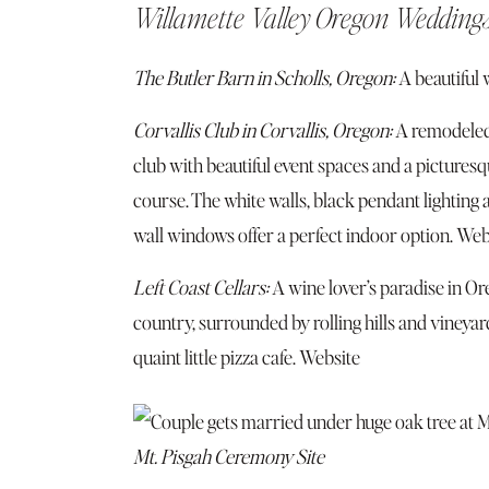
Willamette Valley Oregon Wedding
The Butler Barn in Scholls, Oregon:
A beautiful 
Corvallis Club in Corvallis, Oregon:
A remodeled
club with beautiful event spaces and a picturesq
course. The white walls, black pendant lighting 
wall windows offer a perfect indoor option.
Web
Left Coast Cellars:
A wine lover’s paradise in Or
country, surrounded by rolling hills and vineyar
quaint little pizza cafe.
Website
Mt. Pisgah Ceremony Site