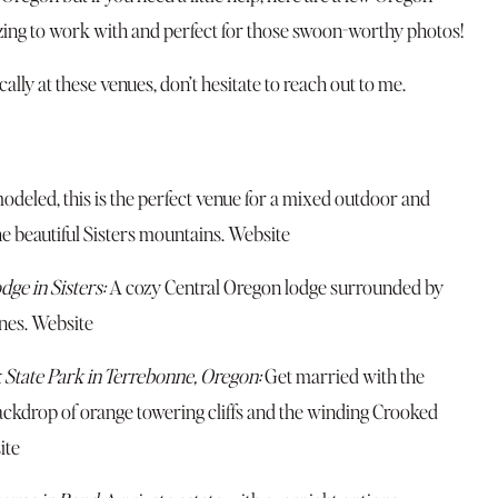
azing to work with and perfect for those swoon-worthy photos!
ally at these venues, don’t hesitate to reach out to me.
deled, this is the perfect venue for a mixed outdoor and
e beautiful Sisters mountains.
Website
dge in Sisters:
A cozy Central Oregon lodge surrounded by
nes.
Website
 State Park in Terrebonne, Oregon:
Get married with the
ckdrop of orange towering cliffs and the winding Crooked
ite