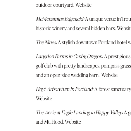
outdoor courtyard.
Website
McMenamins Edgefield:
A unique venue in Troutd
historic winery and several hidden bars.
Websit
The Nines:
A stylish downtown Portland hotel wi
Langdon Farms in Canby, Oregon:
A prestigious
golf club with pretty landscapes, pompass grass
and an open-side wedding barn.
Website
Hoyt Arboretum in Portland:
A forest sanctuary
Website
The Aerie at Eagle Landing in Happy Valley:
A go
and Mt. Hood.
Website