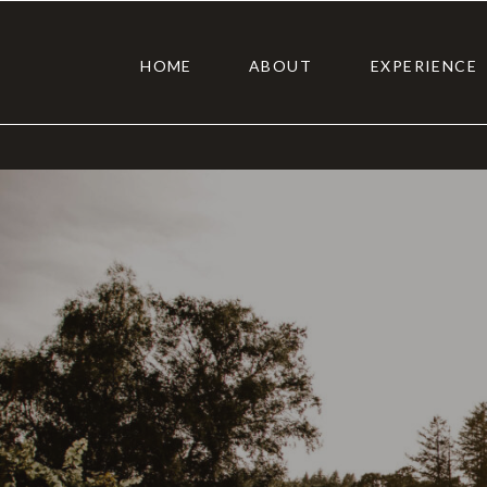
HOME
ABOUT
EXPERIENCE