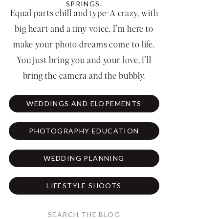
SPRINGS.
Equal parts chill and type-A crazy, with
big heart and a tiny voice, I'm here to
make your photo dreams come to life.
You just bring you and your love, I'll
bring the camera and the bubbly.
WEDDINGS AND ELOPEMENTS
PHOTOGRAPHY EDUCATION
WEDDING PLANNING
LIFESTYLE SHOOTS
Search