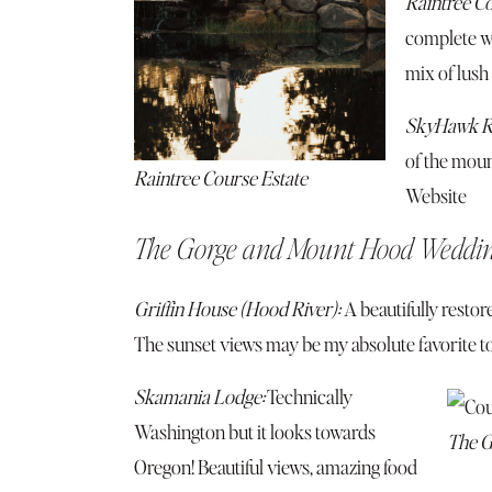
Raintree Co
complete wi
mix of lush
SkyHawk R
of the moun
Raintree Course Estate
Website
The Gorge and Mount Hood Weddi
Griffin House (Hood River):
A beautifully restor
The sunset views may be my absolute favorite to
Skamania Lodge:
Technically
Washington but it looks towards
The G
Oregon! Beautiful views, amazing food