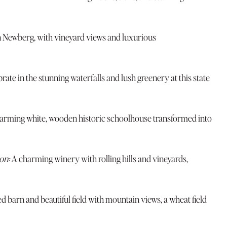
n Newberg, with vineyard views and luxurious
rate in the stunning waterfalls and lush greenery at this state
arming white, wooden historic schoolhouse transformed into
on:
A charming winery with rolling hills and vineyards,
ed barn and beautiful field with mountain views, a wheat field