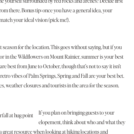
e yourself surrounded by red rocks and arches? Decide first
rom there. Bonus tip: once you have a general idea, your
tch your ideal vision (pick me!).
 season for the location. This goes without saying, but if you
 or in the Wildflowers on Mount Rainier, summer is your best
are best from June to October, though that’s not to say it isn’t
r retro vibes of Palm Springs, Spring and Fall are your best bet.
es, weather closures and tourists in the area for the season.
If you plan on bringing guests to your
elopement, think about who and what they
 a great resource when looking at hiking locations and