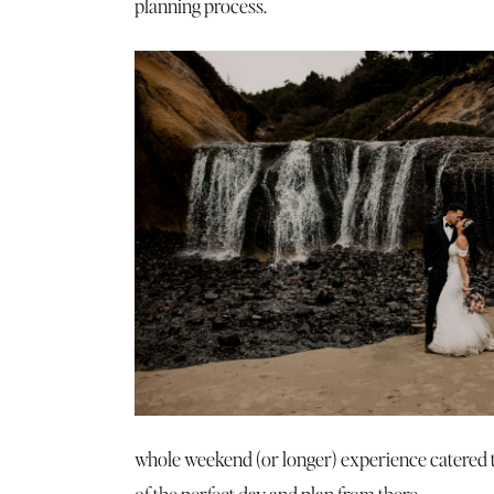
planning process.
whole weekend (or longer) experience catered to
of the perfect day and plan from there.