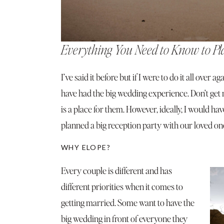
Everything You Need to Know to Pl
I’ve said it before but if I were to do it all over 
have had the big wedding experience. Don’t get
is a place for them. However, ideally, I would
planned a big reception party with our loved on
WHY ELOPE?
Every couple is different and has
different priorities when it comes to
getting married. Some want to have the
big wedding in front of everyone they