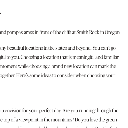
n
y beautiful locations in the states and beyond. You can’t go
ul to you. Choosing a location that is meaningful and familiar
cle” moment while choosing a brand new location can mark the
together. Here’s some ideas to consider when choosing your
ou envision for your perfect day. Are you running through the
he top of a viewpoint in the mountains? Do you love the green