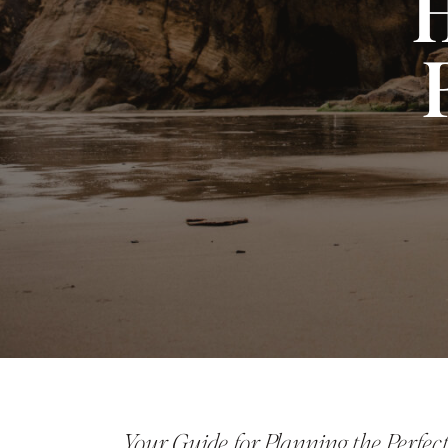
H
Your Guide for Planning the Perfe