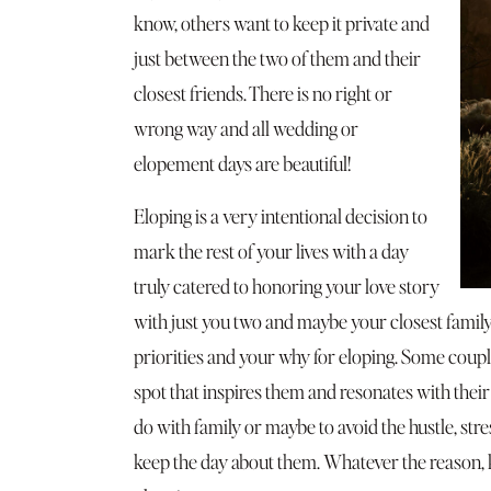
know, others want to keep it private and
just between the two of them and their
closest friends. There is no right or
wrong way and all wedding or
elopement days are beautiful!
Eloping is a very intentional decision to
mark the rest of your lives with a day
truly catered to honoring your love story
with just you two and maybe your closest famil
priorities and your why for eloping. Some couple
spot that inspires them and resonates with their
do with family or maybe to avoid the hustle, str
keep the day about them. Whatever the reason,