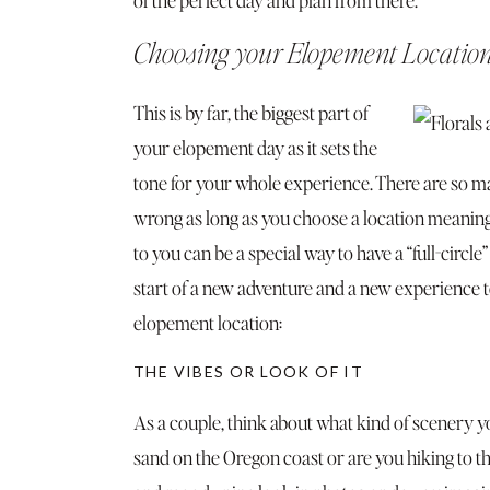
Choosing your Elopement Locatio
This is by far, the biggest part of
your elopement day as it sets the
tone for your whole experience. There are so man
wrong as long as you choose a location meaningf
to you can be a special way to have a “full-cir
start of a new adventure and a new experience 
elopement location:
THE VIBES OR LOOK OF IT
As a couple, think about what kind of scenery y
sand on the Oregon coast or are you hiking to t