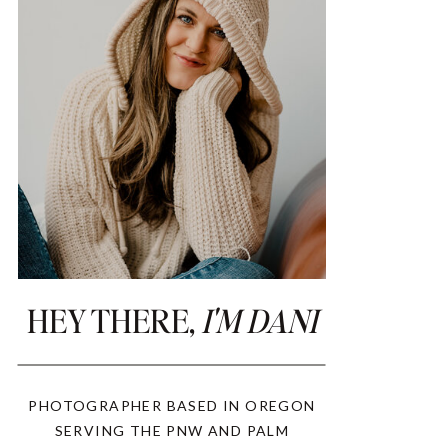
HEY THERE,
I'M DANI
PHOTOGRAPHER BASED IN OREGON
SERVING THE PNW AND PALM