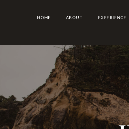
HOME
ABOUT
EXPERIENCE