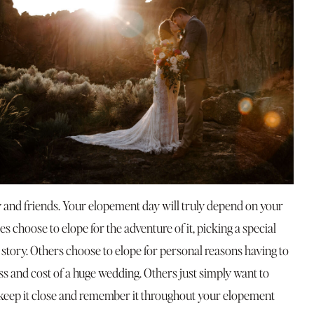
y and friends. Your elopement day will truly depend on your
s choose to elope for the adventure of it, picking a special
 story. Others choose to elope for personal reasons having to
ess and cost of a huge wedding. Others just simply want to
 keep it close and remember it throughout your elopement