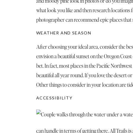
and moody pine look in photos or do you imagin
what look you like and then research locations f
photographer can recommend epic places that ma
WEATHER AND SEASON
After choosing your ideal area, consider the best
envision a beautiful sunset on the Oregon Coast
bet. In fact, most places in the Pacific Northwest 
beautiful all year round. If you love the desert o
Other things to consider in your location are tid
ACCESSIBILITY
can handle in terms of getting there.
All Trails
is