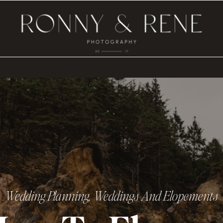
Wedding Planning
,
Weddings And Elopements