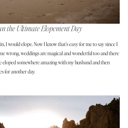
an the Ultimate Elopement Day
again, I would elope. Now I know that’s easy for me to say since I
 me wrong, weddings are magical and wonderful too and there
 have eloped somewhere amazing with my husband and then
es for another day.