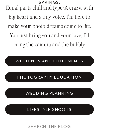
SPRINGS.
Equal parts chill and type-A crazy, with
big heart and a tiny voice, I'm here to
make your photo dreams come to life.
You just bring you and your love, I'll
bring the camera and the bubbly.
WEDDINGS AND ELOPEMENTS
PHOTOGRAPHY EDUCATION
WEDDING PLANNING
LIFESTYLE SHOOTS
Search