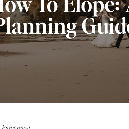
ow To Elope:
Planning Guid
ct Elopement