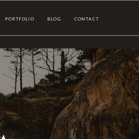
PORTFOLIO
BLOG
CONTACT