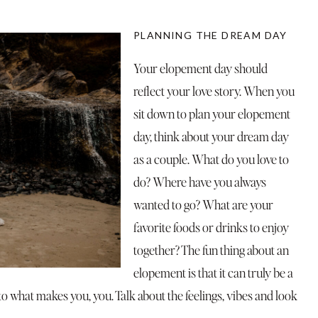
PLANNING THE DREAM DAY
Your elopement day should
reflect your love story. When you
sit down to plan your elopement
day, think about your dream day
as a couple. What do you love to
do? Where have you always
wanted to go? What are your
favorite foods or drinks to enjoy
together? The fun thing about an
elopement is that it can truly be a
 what makes you, you. Talk about the feelings, vibes and look