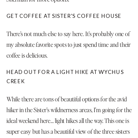
GET COFFEE AT SISTER’S COFFEE HOUSE
There’s not much else to say here. It’s probably one of
my absolute favorite spots to just spend time and their
coffee is delicious.
HEAD OUT FOR A LIGHT HIKE AT WYCHUS
CREEK
While there are tons of beautiful options for the avid
hiker in the Sister’s wildnerness areas, I’m going for the
ideal weekend here… light hikes all the way.
This one is
super easy but has a beautiful view
of the three sisters