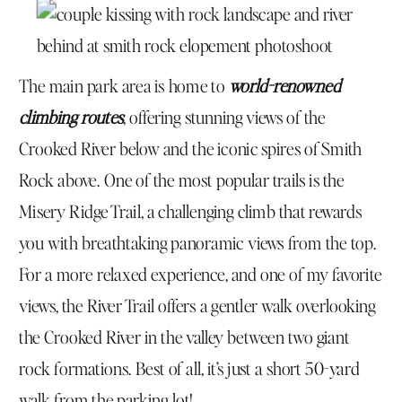
The main park area is home to
world-renowned
climbing routes
, offering stunning views of the
Crooked River below and the iconic spires of Smith
Rock above. One of the most popular trails is the
Misery Ridge Trail, a challenging climb that rewards
you with breathtaking panoramic views from the top.
For a more relaxed experience, and one of my favorite
views, the River Trail offers a gentler walk overlooking
the Crooked River in the valley between two giant
rock formations. Best of all, it’s just a short 50-yard
walk from the parking lot!