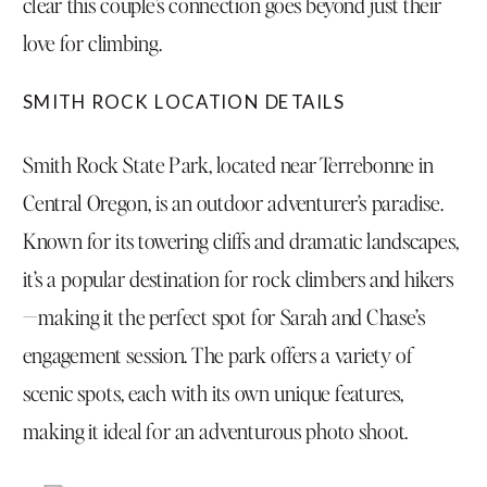
clear this couple’s connection goes beyond just their
love for climbing.
SMITH ROCK LOCATION DETAILS
Smith Rock State Park, located near Terrebonne in
Central Oregon, is an outdoor adventurer’s paradise.
Known for its towering cliffs and dramatic landscapes,
it’s a popular destination for rock climbers and hikers
—making it the perfect spot for Sarah and Chase’s
engagement session. The park offers a variety of
scenic spots, each with its own unique features,
making it ideal for an adventurous photo shoot.