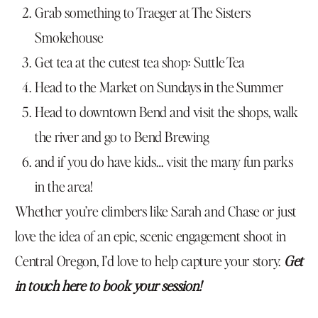
Grab something to Traeger at The Sisters
Smokehouse
Get tea at the cutest tea shop: Suttle Tea
Head to the Market on Sundays in the Summer
Head to downtown Bend and visit the shops, walk
the river and go to Bend Brewing
and if you do have kids… visit the many fun parks
in the area!
Whether you’re climbers like Sarah and Chase or just
love the idea of an epic, scenic engagement shoot in
Central Oregon, I’d love to help capture your story.
Get
in touch here to book your session!