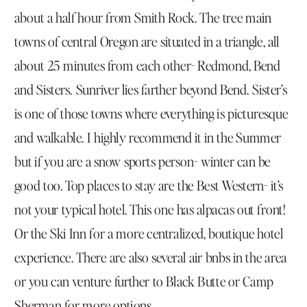
about a half hour from Smith Rock. The tree main
towns of central Oregon are situated in a triangle, all
about 25 minutes from each other- Redmond, Bend
and Sisters. Sunriver lies farther beyond Bend. Sister’s
is one of those towns where everything is picturesque
and walkable. I highly recommend it in the Summer
but if you are a snow sports person- winter can be
good too. Top places to stay are the Best Western- it’s
not your typical hotel. This one has alpacas out front!
Or the
Ski Inn
for a more centralized, boutique hotel
experience. There are also several air bnbs in the area
or you can venture further to Black Butte or Camp
Sherman for more options.