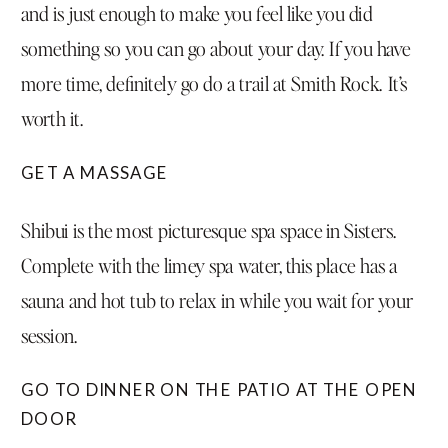
and is just enough to make you feel like you did
something so you can go about your day. If you have
more time, definitely go do a trail at Smith Rock. It’s
worth it.
GET A MASSAGE
Shibui
is the most picturesque spa space in Sisters.
Complete with the limey spa water, this place has a
sauna and hot tub to relax in while you wait for your
session.
GO TO DINNER ON THE PATIO AT THE
OPEN
DOOR