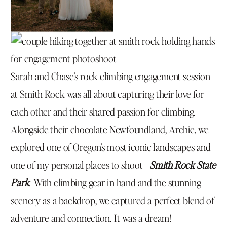
Sarah and Chase’s rock climbing engagement session
at Smith Rock was all about capturing their love for
each other and their shared passion for climbing.
Alongside their chocolate Newfoundland, Archie, we
explored one of Oregon’s most iconic landscapes and
one of my personal places to shoot—
Smith Rock State
Park
. With climbing gear in hand and the stunning
scenery as a backdrop, we captured a perfect blend of
adventure and connection. It was a dream!