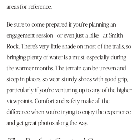
areas for reference.
Be sure to come prepared if you’re planning an
engagement session—or even just a hike—at Smith
Rock. There’s very little shade on most of the trails, so
bringing plenty of water is a must, especially during
the warmer months. The terrain can be uneven and
steep in places, so wear sturdy shoes with good grip,
particularly if you’re venturing up to any of the higher
viewpoints. Comfort and safety make all the
difference when you’re trying to enjoy the experience
and get great photos along the way.