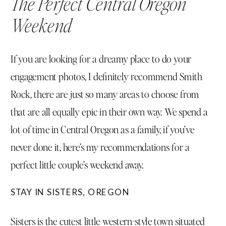
The Perfect Central Oregon
Weekend
If you are looking for a dreamy place to do your
engagement photos, I definitely recommend Smith
Rock, there are just so many areas to choose from
that are all equally epic in their own way. We spend a
lot of time in Central Oregon as a family, if you’ve
never done it, here’s my recommendations for a
perfect little couple’s weekend away.
STAY IN SISTERS, OREGON
Sisters is the cutest little western-style town situated