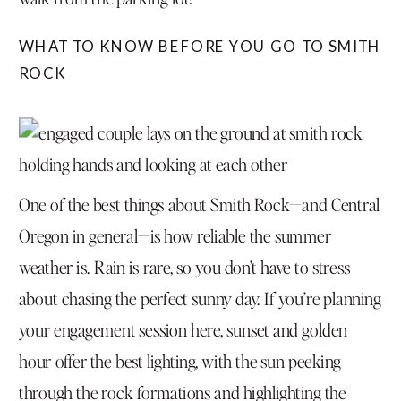
WHAT TO KNOW BEFORE YOU GO TO SMITH
ROCK
One of the best things about Smith Rock—and Central
Oregon in general—is how reliable the summer
weather is. Rain is rare, so you don’t have to stress
about chasing the perfect sunny day. If you’re planning
your engagement session here, sunset and golden
hour offer the best lighting, with the sun peeking
through the rock formations and highlighting the