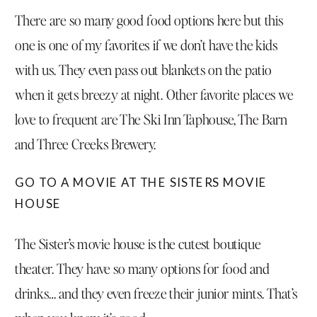
There are so many good food options here but this
one is one of my favorites if we don’t have the kids
with us. They even pass out blankets on the patio
when it gets breezy at night. Other favorite places we
love to frequent are The
Ski Inn Taphouse
,
The Barn
and
Three Creeks Brewery.
GO TO A MOVIE AT THE SISTERS MOVIE
HOUSE
The
Sister’s movie house
is the cutest boutique
theater. They have so many options for food and
drinks… and they even freeze their junior mints. That’s