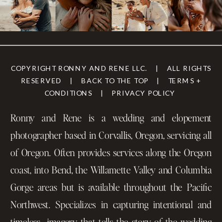
COPYRIGHT RONNY AND RENE LLC. | ALL RIGHTS
RESERVED | BACK TO THE TOP | TERMS +
CONDITIONS | PRIVACY POLICY
Ronny and Rene is a wedding and elopement
photographer based in Corvallis, Oregon, servicing all
of Oregon. Often provides services along the Oregon
coast, into Bend, the Willamette Valley and Columbia
Gorge areas but is available throughout the Pacific
Northwest. Specializes in capturing intentional and
timeless imagery that tells the story of the wedding