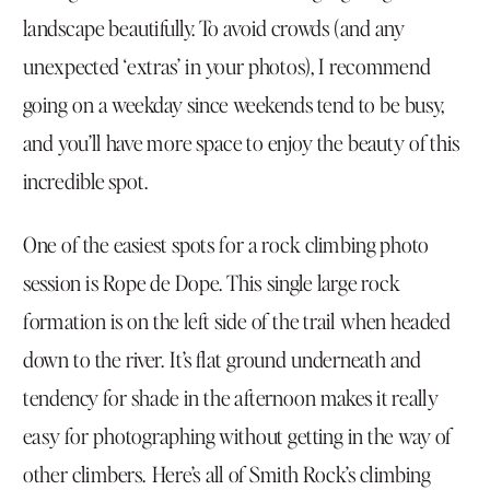
landscape beautifully. To avoid crowds (and any
unexpected ‘extras’ in your photos), I recommend
going on a weekday since weekends tend to be busy,
and you’ll have more space to enjoy the beauty of this
incredible spot.
One of the easiest spots for a rock climbing photo
session is Rope de Dope. This single large rock
formation is on the left side of the trail when headed
down to the river. It’s flat ground underneath and
tendency for shade in the afternoon makes it really
easy for photographing without getting in the way of
other climbers. Here’s all of
Smith Rock’s climbing