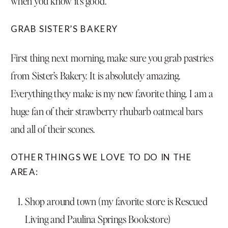
when you know it’s good.
GRAB SISTER’S BAKERY
First thing next morning, make sure you grab pastries
from
Sister’s Bakery
. It is absolutely amazing.
Everything they make is my new favorite thing. I am a
huge fan of their strawberry rhubarb oatmeal bars
and all of their scones.
OTHER THINGS WE LOVE TO DO IN THE
AREA:
Shop around town (my favorite store is Rescued
Living and Paulina Springs Bookstore)