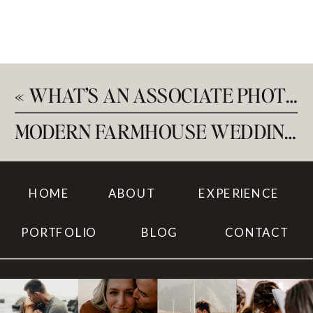
«
WHAT’S AN ASSOCIATE PHOTOGRAPHER?
MODERN FARMHOUSE WEDDING AT SAGE AND SOCIAL
HOME
ABOUT
EXPERIENCE
PORTFOLIO
BLOG
CONTACT