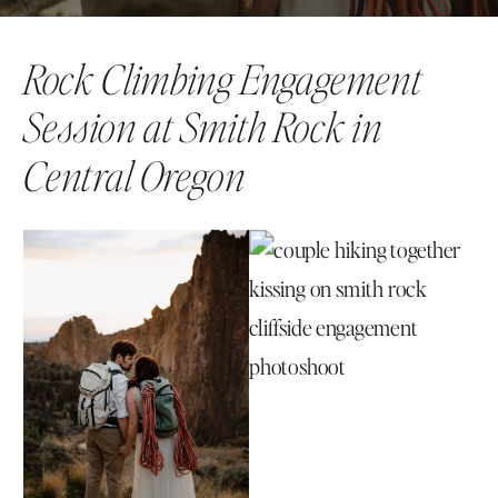
Rock Climbing Engagement
Session at Smith Rock in
Central Oregon