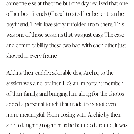
someone else at the time but one day realized that one
of her best friends (Chase) treated her better than her
boyfriend. Their love story unfolded from there. This
was one of those sessions that was just easy. The ease
and comfortability these two had with each other just
showed in every frame.
Adding their cuddly, adorable dog, Archie, to the
session was a no-brainer. He’s an important member
of their family, and bringing him along for the photos
added a personal touch that made the shoot even
more meaningful. From posing with Archie by their
side to laughing together as he bounded around, it was