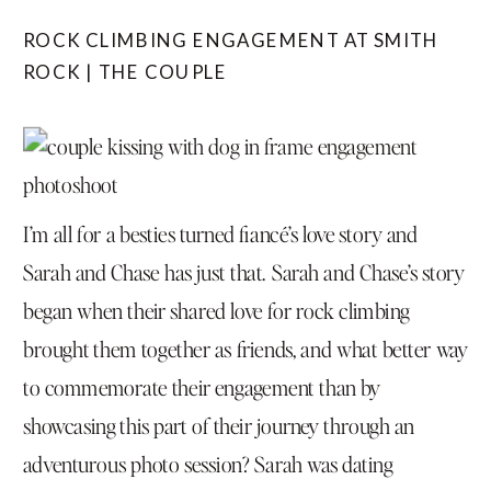
ROCK CLIMBING ENGAGEMENT AT SMITH
ROCK | THE COUPLE
I’m all for a besties turned fiancé’s love story and
Sarah and Chase has just that. Sarah and Chase’s story
began when their shared love for rock climbing
brought them together as friends, and what better way
to commemorate their engagement than by
showcasing this part of their journey through an
adventurous photo session? Sarah was dating