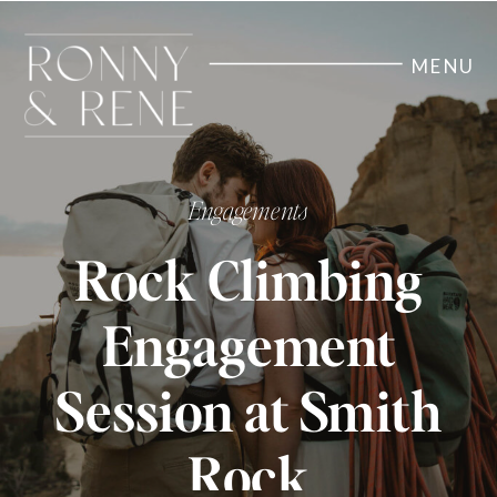
MENU
Engagements
Rock Climbing
Engagement
Session at Smith
Rock